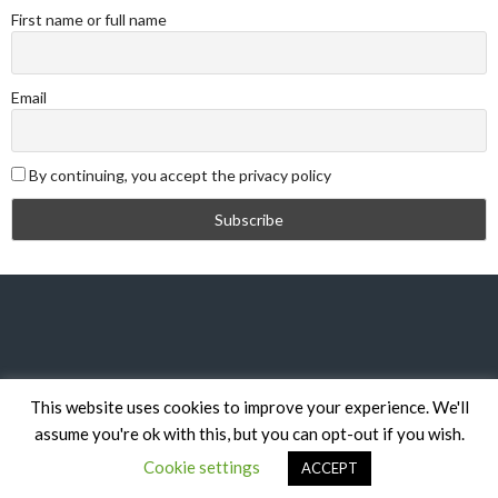
First name or full name
Email
By continuing, you accept the privacy policy
This website uses cookies to improve your experience. We'll
© 2026 DYBL
assume you're ok with this, but you can opt-out if you wish.
DESIGNED BY THEMEBOY
Cookie settings
ACCEPT