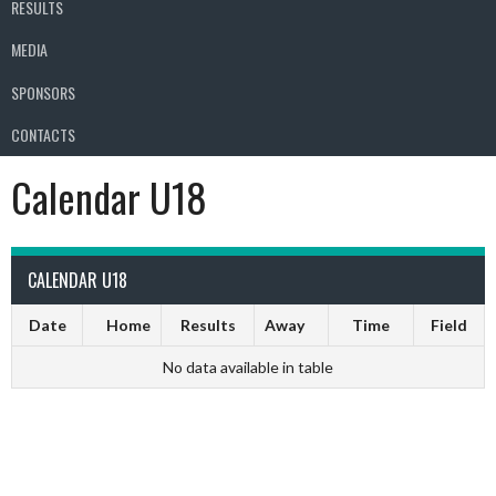
RESULTS
MEDIA
SPONSORS
CONTACTS
Calendar U18
CALENDAR U18
Date
Home
Results
Away
Time
Field
No data available in table