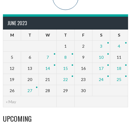
JUNE 2023
M
T
W
T
F
S
S
1
2
3
4
5
6
7
8
9
10
11
12
13
14
15
16
17
18
19
20
21
22
23
24
25
26
27
28
29
30
« May
UPCOMING