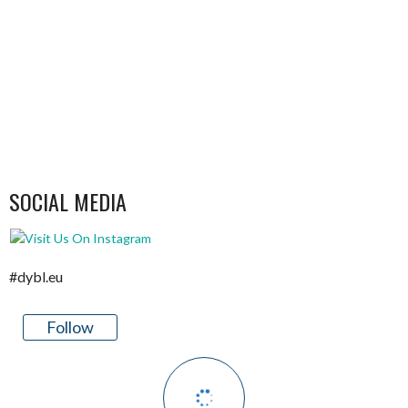
SOCIAL MEDIA
#dybl.eu
Follow