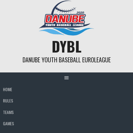
Skip
to
content
DYBL
DANUBE YOUTH BASEBALL EUROLEAGUE
HOME
RULES
TEAMS
GAMES