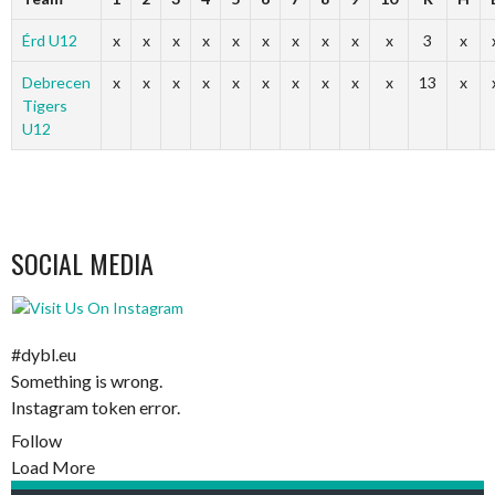
Érd U12
x
x
x
x
x
x
x
x
x
x
3
x
Debrecen
x
x
x
x
x
x
x
x
x
x
13
x
Tigers
U12
SOCIAL MEDIA
#dybl.eu
Something is wrong.
Instagram token error.
Follow
Load More