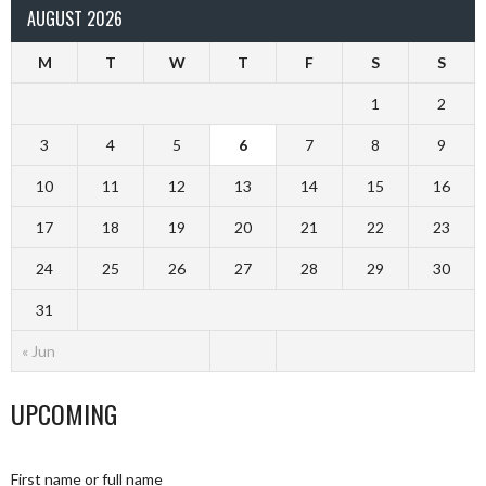
AUGUST 2026
M
T
W
T
F
S
S
1
2
3
4
5
6
7
8
9
10
11
12
13
14
15
16
17
18
19
20
21
22
23
24
25
26
27
28
29
30
31
« Jun
UPCOMING
First name or full name