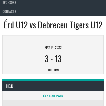
SPONSORS
CONTACTS
Érd U12 vs Debrecen Tigers U12
MAY 14, 2023
3
-
13
FULL TIME
FIELD
Érd Ball Park