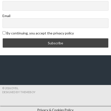
Email
By continuing, you accept the privacy policy
© 2026 DYBL
DESIGNED BY THEMEBOY
Privacy & Cookies Policy