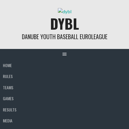
Skip
to
DYBL
content
DANUBE YOUTH BASEBALL EUROLEAGUE
HOME
RULES
TEAMS
GAMES
RESULTS
MEDIA