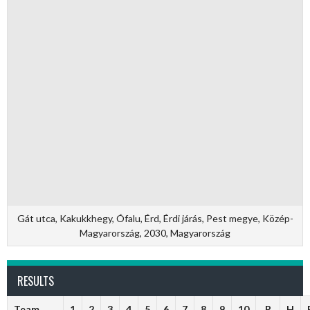
Gát utca, Kakukkhegy, Ófalu, Érd, Érdi járás, Pest megye, Közép-
Magyarország, 2030, Magyarország
RESULTS
Team
1
2
3
4
5
6
7
8
9
10
R
H