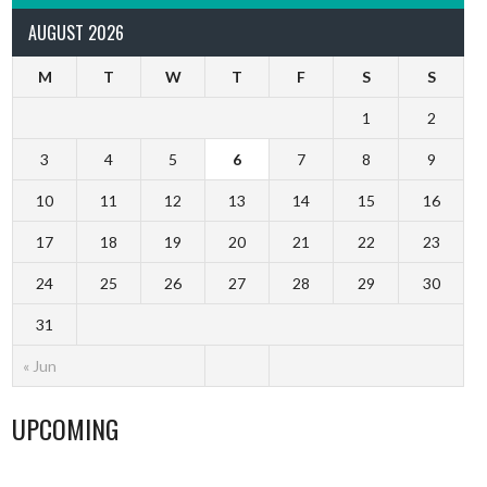
AUGUST 2026
M
T
W
T
F
S
S
1
2
3
4
5
6
7
8
9
10
11
12
13
14
15
16
17
18
19
20
21
22
23
24
25
26
27
28
29
30
31
« Jun
UPCOMING