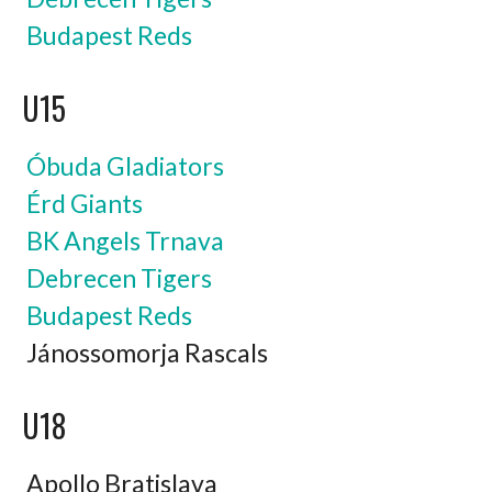
Budapest Reds
U15
Óbuda Gladiators
Érd Giants
BK Angels Trnava
Debrecen Tigers
Budapest Reds
Jánossomorja Rascals
U18
Apollo Bratislava