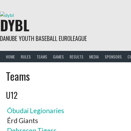
Skip
to
content
DYBL
DANUBE YOUTH BASEBALL EUROLEAGUE
HOME
RULES
TEAMS
GAMES
RESULTS
MEDIA
SPONSORS
C
Teams
U12
Óbudai Legionaries
Érd Giants
Debrecen Tigers