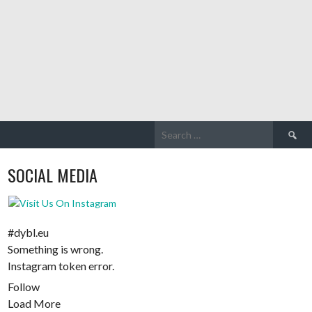
Search
for:
SOCIAL MEDIA
#dybl.eu
Something is wrong.
Instagram token error.
Follow
Load More