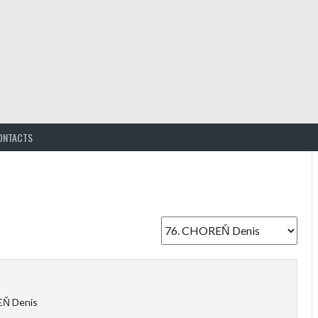
ONTACTS
Ň Denis