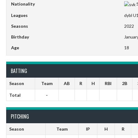
Nationality
Leagues
dybl U
Seasons
2022
Birthday
Januar
Age
18
BATTING
Season
Team
AB
R
H
RBI
2B
Total
-
PITCHING
Season
Team
IP
H
R