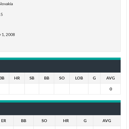
Slovakia
15
y 1, 2008
3B
HR
SB
BB
SO
LOB
G
AVG
0
ER
BB
SO
HR
G
AVG