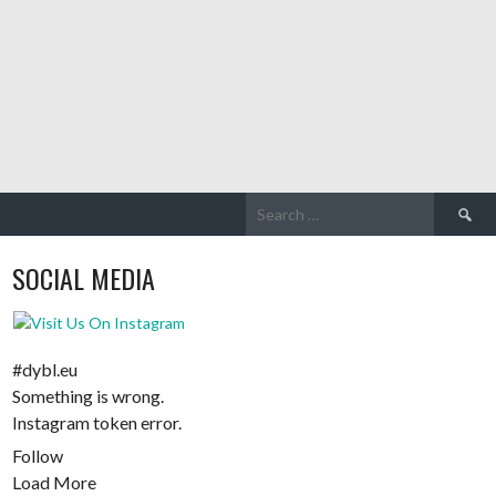
Search
for:
SOCIAL MEDIA
#dybl.eu
Something is wrong.
Instagram token error.
Follow
Load More