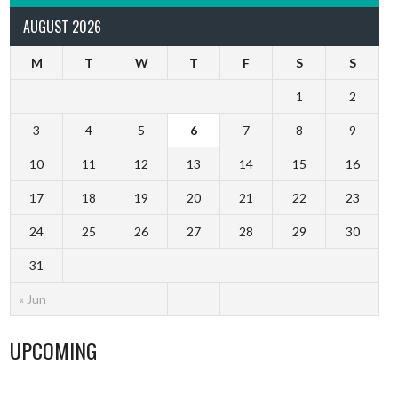
AUGUST 2026
M
T
W
T
F
S
S
1
2
3
4
5
6
7
8
9
10
11
12
13
14
15
16
17
18
19
20
21
22
23
24
25
26
27
28
29
30
31
« Jun
UPCOMING