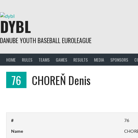
Skip
to
content
DYBL
DANUBE YOUTH BASEBALL EUROLEAGUE
HOME
RULES
TEAMS
GAMES
RESULTS
MEDIA
SPONSORS
C
76
CHOREŇ Denis
#
76
Name
CHORE