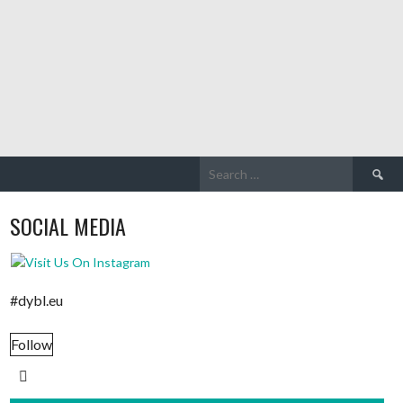
Search
for:
SOCIAL MEDIA
#dybl.eu
Follow