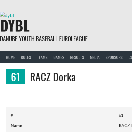
Skip
to
content
DYBL
DANUBE YOUTH BASEBALL EUROLEAGUE
HOME
RULES
TEAMS
GAMES
RESULTS
MEDIA
SPONSORS
C
61
RACZ Dorka
#
61
Name
RACZ 