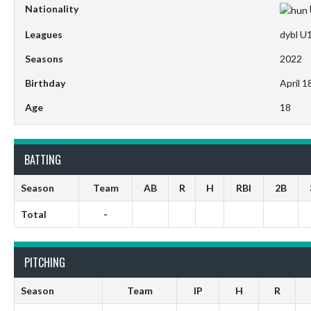
Nationality
Leagues
dybl U
Seasons
2022
Birthday
April 1
Age
18
BATTING
Season
Team
AB
R
H
RBI
2B
Total
-
PITCHING
Season
Team
IP
H
R