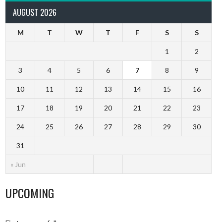
AUGUST 2026
M
T
W
T
F
S
S
1
2
3
4
5
6
7
8
9
10
11
12
13
14
15
16
17
18
19
20
21
22
23
24
25
26
27
28
29
30
31
« Jun
UPCOMING