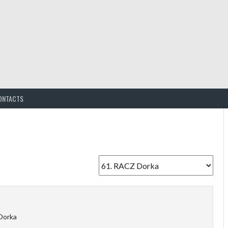
ONTACTS
Dorka