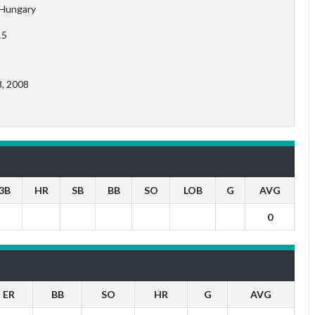
Hungary
15
8, 2008
3B
HR
SB
BB
SO
LOB
G
AVG
0
ER
BB
SO
HR
G
AVG