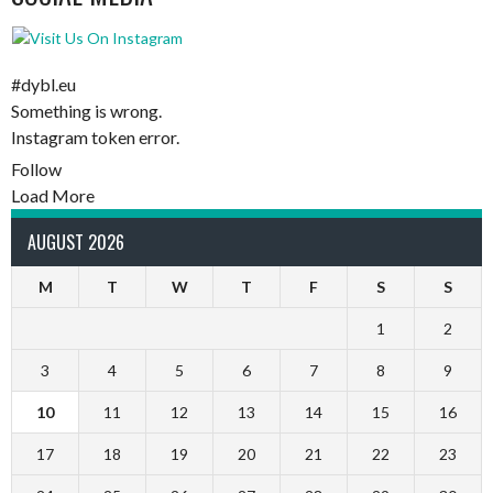
#dybl.eu
Something is wrong.
Instagram token error.
Follow
Load More
AUGUST 2026
M
T
W
T
F
S
S
1
2
3
4
5
6
7
8
9
10
11
12
13
14
15
16
17
18
19
20
21
22
23