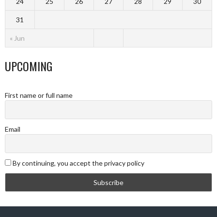
24
25
26
27
28
29
30
31
« Jun
UPCOMING
First name or full name
Email
By continuing, you accept the privacy policy