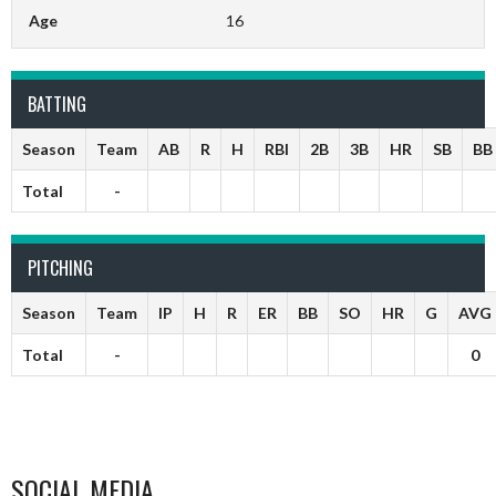
Age
16
BATTING
Season
Team
AB
R
H
RBI
2B
3B
HR
SB
BB
Total
-
PITCHING
Season
Team
IP
H
R
ER
BB
SO
HR
G
AVG
Total
-
0
SOCIAL MEDIA