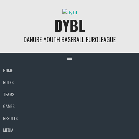
Skip
to
DYBL
content
DANUBE YOUTH BASEBALL EUROLEAGUE
HOME
RULES
TEAMS
GAMES
RESULTS
MEDIA