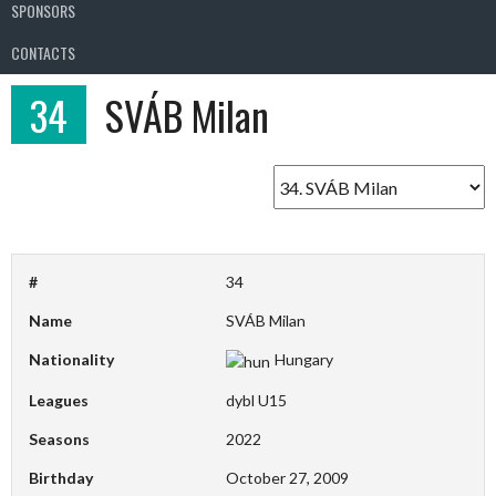
SPONSORS
CONTACTS
34
SVÁB Milan
#
34
Name
SVÁB Milan
Nationality
Hungary
Leagues
dybl U15
Seasons
2022
Birthday
October 27, 2009