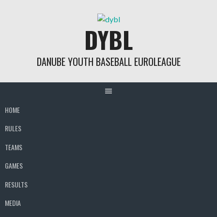
Skip
to
DYBL
content
DANUBE YOUTH BASEBALL EUROLEAGUE
HOME
RULES
TEAMS
GAMES
RESULTS
MEDIA