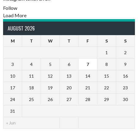
Follow
Load More
AUGUST 2026
M
T
W
T
F
S
S
1
2
3
4
5
6
7
8
9
10
11
12
13
14
15
16
17
18
19
20
21
22
23
24
25
26
27
28
29
30
31
« Jun