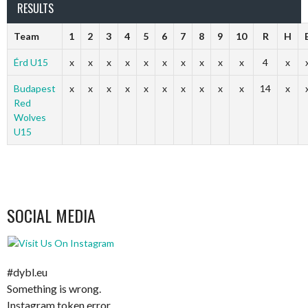
RESULTS
Team
1
2
3
4
5
6
7
8
9
10
R
H
Érd U15
x
x
x
x
x
x
x
x
x
x
4
x
Budapest
x
x
x
x
x
x
x
x
x
x
14
x
Red
Wolves
U15
SOCIAL MEDIA
#dybl.eu
Something is wrong.
Instagram token error.