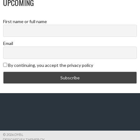
UPCOMING
First name or full name
Email
By continuing, you accept the privacy policy
© 2026 DYBL
DESIGNED BY THEMEBOY