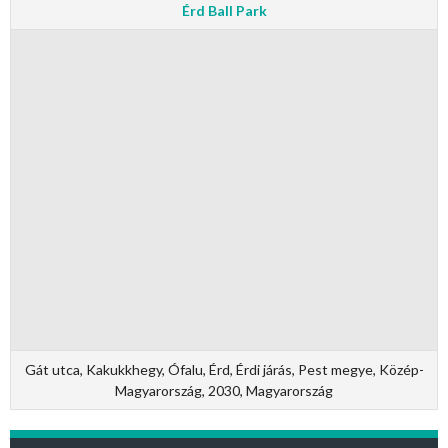
Érd Ball Park
Gát utca, Kakukkhegy, Ófalu, Érd, Érdi járás, Pest megye, Közép-
Magyarország, 2030, Magyarország