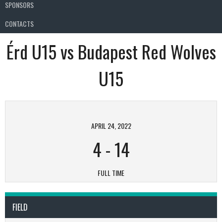
SPONSORS
CONTACTS
Érd U15 vs Budapest Red Wolves
U15
APRIL 24, 2022
4
-
14
FULL TIME
FIELD