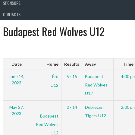
SPONSORS
CONTACTS
Budapest Red Wolves U12
Date
Home
Results
Away
Time
June 14,
Érd
5 - 15
Budapest
4:00 p
2023
Red Wolves
U12
U12
May 27,
0 - 14
Debrecen
2:00 p
2023
Tigers U12
Budapest
Red Wolves
U12