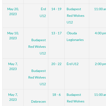
May 20,
Érd
14 - 19
Budapest
11:00 a
2023
Red Wolves
U12
U12
May 10,
13 - 17
Óbuda
4:00 p
2023
Legionaries
Budapest
Red Wolves
U12
May 7,
20 - 22
Érd U12
2:00 p
2023
Budapest
Red Wolves
U12
May 7,
18 - 6
Budapest
11:00 a
2023
Red Wolves
Debrecen