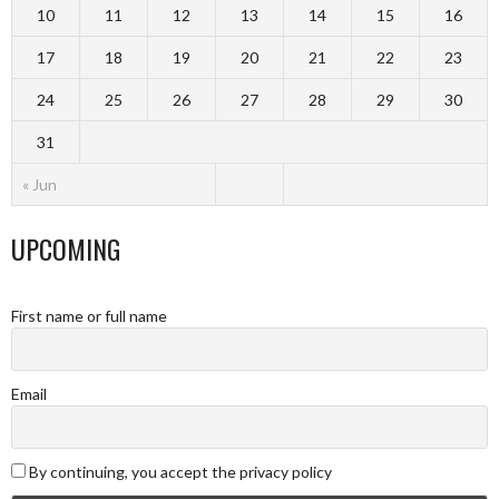
10
11
12
13
14
15
16
17
18
19
20
21
22
23
24
25
26
27
28
29
30
31
« Jun
UPCOMING
First name or full name
Email
By continuing, you accept the privacy policy