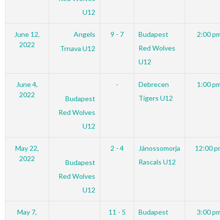
U12
June 12,
Angels
9 - 7
Budapest
2:00 p
2022
Red Wolves
Trnava U12
U12
June 4,
-
Debrecen
1:00 p
2022
Tigers U12
Budapest
Red Wolves
U12
May 22,
2 - 4
Jánossomorja
12:00 p
2022
Rascals U12
Budapest
Red Wolves
U12
May 7,
11 - 5
Budapest
3:00 p