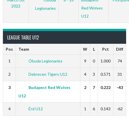
2022
Red Wolves
Legionaries
U12
LEAGUE TABLE U12
Pos
Team
W
L
Pct
Diff
1
Óbuda Legionaries
9
0
1.000
74
2
Debrecen Tigers U12
4
3
0.571
31
3
Budapest Red Wolves
2
7
0.222
-43
U12
4
Érd U12
1
6
0.143
-62