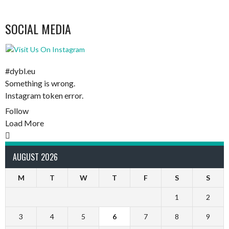
SOCIAL MEDIA
#dybl.eu
Something is wrong.
Instagram token error.
Follow
Load More
AUGUST 2026
M
T
W
T
F
S
S
1
2
3
4
5
6
7
8
9