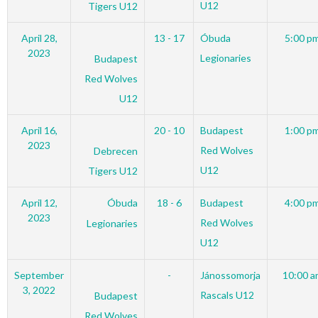
U12
Tigers U12
April 28,
13 - 17
Óbuda
5:00 p
2023
Legionaries
Budapest
Red Wolves
U12
April 16,
20 - 10
Budapest
1:00 p
2023
Red Wolves
Debrecen
U12
Tigers U12
April 12,
Óbuda
18 - 6
Budapest
4:00 p
2023
Red Wolves
Legionaries
U12
September
-
Jánossomorja
10:00 a
3, 2022
Rascals U12
Budapest
Red Wolves