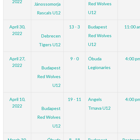
2022
Red Wolves
Jánossomorja
U12
Rascals U12
April 30,
13 - 3
Budapest
11:00 a
2022
Red Wolves
Debrecen
U12
Tigers U12
April 27,
9 - 0
Óbuda
4:00 p
2022
Legionaries
Budapest
Red Wolves
U12
April 10,
19 - 11
Angels
4:00 p
2022
Trnava U12
Budapest
Red Wolves
U12
March 30,
Óbuda
8 - 18
Budapest
Postpon