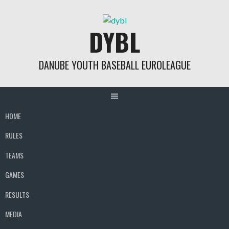
Skip
to
DYBL
content
DANUBE YOUTH BASEBALL EUROLEAGUE
HOME
RULES
TEAMS
GAMES
RESULTS
MEDIA