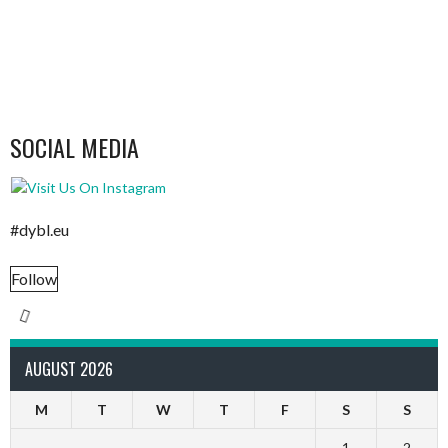
SOCIAL MEDIA
#dybl.eu
Follow
AUGUST 2026
M
T
W
T
F
S
S
1
2