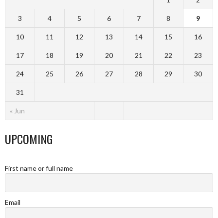
3
4
5
6
7
8
9
10
11
12
13
14
15
16
17
18
19
20
21
22
23
24
25
26
27
28
29
30
31
« Jun
UPCOMING
First name or full name
Email