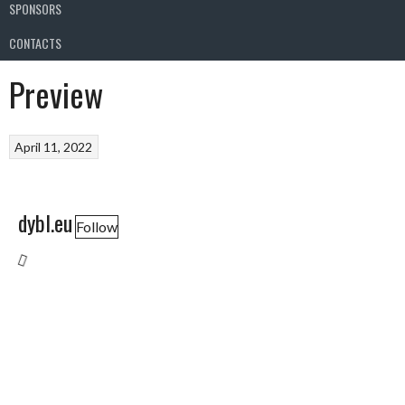
SPONSORS
CONTACTS
Preview
April 11, 2022
dybl.eu
Follow