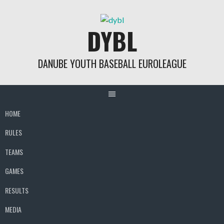
Skip
to
DYBL
content
DANUBE YOUTH BASEBALL EUROLEAGUE
HOME
RULES
TEAMS
GAMES
RESULTS
MEDIA