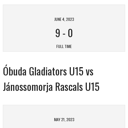
JUNE 4, 2023
9
-
0
FULL TIME
Óbuda Gladiators U15 vs
Jánossomorja Rascals U15
MAY 21, 2023