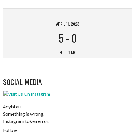
APRIL 11, 2023
5
-
0
FULL TIME
SOCIAL MEDIA
#dybl.eu
Something is wrong.
Instagram token error.
Follow