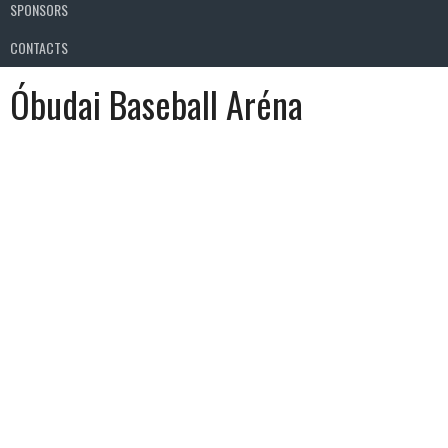
SPONSORS
CONTACTS
Óbudai Baseball Aréna