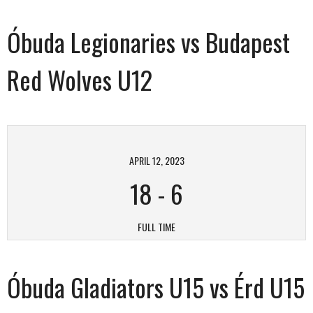
Óbuda Legionaries vs Budapest
Red Wolves U12
APRIL 12, 2023
18
-
6
FULL TIME
Óbuda Gladiators U15 vs Érd U15