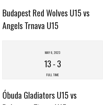
Budapest Red Wolves U15 vs
Angels Trnava U15
MAY 6, 2023
13
-
3
FULL TIME
Óbuda Gladiators U15 vs