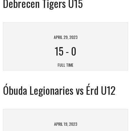
Debrecen Tigers U15
APRIL 29, 2023
15
-
0
FULL TIME
Óbuda Legionaries vs Érd U12
APRIL 19, 2023