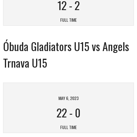
12
-
2
FULL TIME
Óbuda Gladiators U15 vs Angels
Trnava U15
MAY 6, 2023
22
-
0
FULL TIME