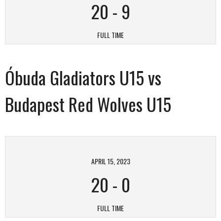
20
-
9
FULL TIME
Óbuda Gladiators U15 vs
Budapest Red Wolves U15
APRIL 15, 2023
20
-
0
FULL TIME