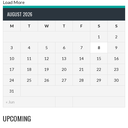
Load More
AUGUST 2026
M
T
W
T
F
S
S
1
2
3
4
5
6
7
8
9
10
11
12
13
14
15
16
17
18
19
20
21
22
23
24
25
26
27
28
29
30
31
« Jun
UPCOMING