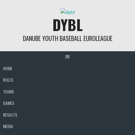
Skip
to
DYBL
content
DANUBE YOUTH BASEBALL EUROLEAGUE
HOME
RULES
TEAMS
GAMES
RESULTS
MEDIA