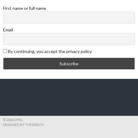
First name or full name
Email
By continuing, you accept the privacy policy
© 2026 DYBL
DESIGNED BY THEMEBOY