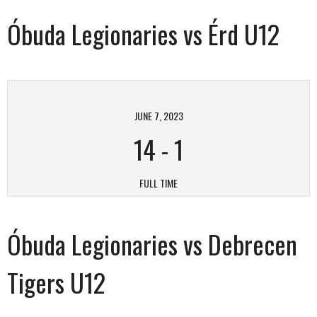
Óbuda Legionaries vs Érd U12
JUNE 7, 2023
14
-
1
FULL TIME
Óbuda Legionaries vs Debrecen
Tigers U12