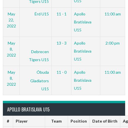
U15
Tigers U15
May
Érd U15
11 - 1
Apollo
11:00 am
22,
Bratislava
2022
U15
May
13 - 3
Apollo
2:00 pm
8,
Bratislava
Debrecen
2022
U15
Tigers U15
May
Óbuda
11 - 0
Apollo
11:00 am
8,
Bratislava
Gladiators
2022
U15
U15
APOLLO BRATISLAVA U15
#
Player
Team
Position
Date of Birth
Ag