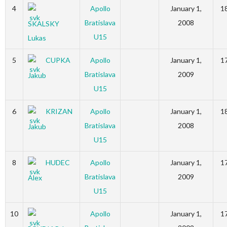
4
Apollo
January 1,
1
Bratislava
2008
SKALSKY
U15
Lukas
5
CUPKA
Apollo
January 1,
1
Bratislava
2009
Jakub
U15
6
KRIZAN
Apollo
January 1,
1
Bratislava
2008
Jakub
U15
8
HUDEC
Apollo
January 1,
1
Bratislava
2009
Alex
U15
10
Apollo
January 1,
1