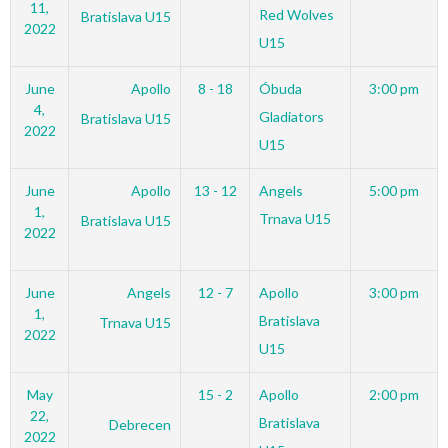
11,
Red Wolves
Bratislava U15
2022
U15
June
Apollo
8 - 18
Óbuda
3:00 pm
4,
Gladiators
Bratislava U15
2022
U15
June
Apollo
13 - 12
Angels
5:00 pm
1,
Trnava U15
Bratislava U15
2022
June
Angels
12 - 7
Apollo
3:00 pm
1,
Bratislava
Trnava U15
2022
U15
May
15 - 2
Apollo
2:00 pm
22,
Bratislava
Debrecen
2022