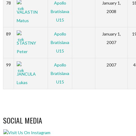
78
Apollo
January 1,
1
Bratislava
2008
VALASTIN
U15
Matus
89
Apollo
January 1,
1
Bratislava
2007
STASTNY
U15
Peter
99
Apollo
2007
4
Bratislava
JANCULA
U15
Lukas
SOCIAL MEDIA