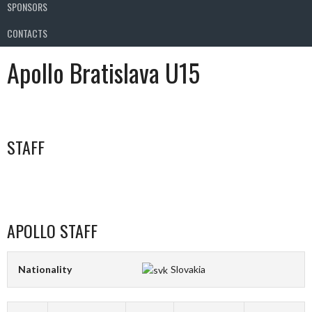
SPONSORS
CONTACTS
Apollo Bratislava U15
STAFF
APOLLO STAFF
Nationality
Slovakia