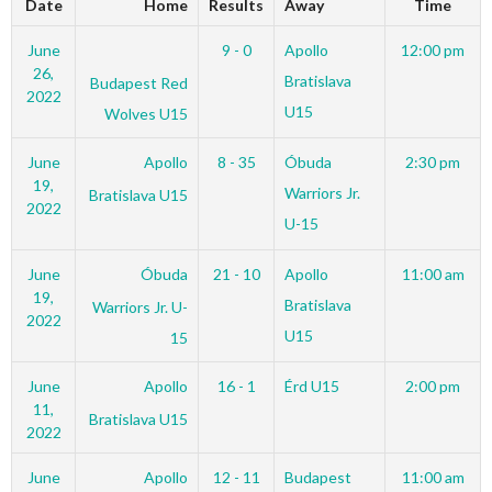
Date
Home
Results
Away
Time
June
9 - 0
Apollo
12:00 pm
26,
Bratislava
Budapest Red
2022
U15
Wolves U15
June
Apollo
8 - 35
Óbuda
2:30 pm
19,
Warriors Jr.
Bratislava U15
2022
U-15
June
Óbuda
21 - 10
Apollo
11:00 am
19,
Bratislava
Warriors Jr. U-
2022
U15
15
June
Apollo
16 - 1
Érd U15
2:00 pm
11,
Bratislava U15
2022
June
Apollo
12 - 11
Budapest
11:00 am