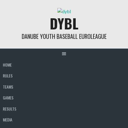
Skip
to
DYBL
content
DANUBE YOUTH BASEBALL EUROLEAGUE
HOME
RULES
TEAMS
GAMES
RESULTS
MEDIA