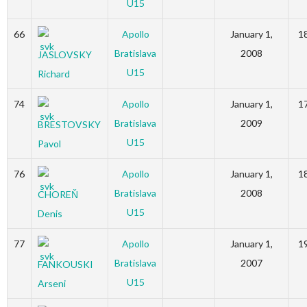
U15
66
Apollo
January 1,
1
Bratislava
2008
JASLOVSKY
U15
Richard
74
Apollo
January 1,
1
Bratislava
2009
BRESTOVSKY
U15
Pavol
76
Apollo
January 1,
1
Bratislava
2008
CHOREŇ
U15
Denis
77
Apollo
January 1,
1
Bratislava
2007
FANKOUSKI
U15
Arseni