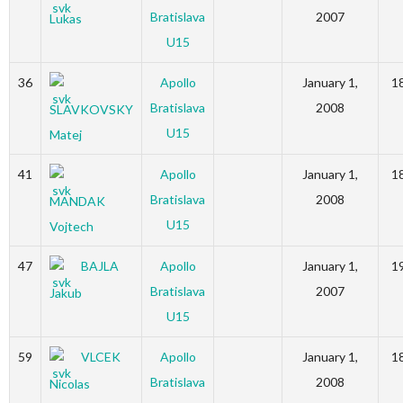
Bratislava
2007
Lukas
U15
36
Apollo
January 1,
1
Bratislava
2008
SLAVKOVSKY
U15
Matej
41
Apollo
January 1,
1
Bratislava
2008
MANDAK
U15
Vojtech
47
BAJLA
Apollo
January 1,
1
Bratislava
2007
Jakub
U15
59
VLCEK
Apollo
January 1,
1
Bratislava
2008
Nicolas