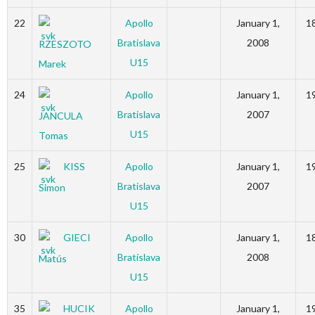
22
Apollo
January 1,
1
Bratislava
2008
RZESZOTO
U15
Marek
24
Apollo
January 1,
1
Bratislava
2007
JANCULA
U15
Tomas
25
KISS
Apollo
January 1,
1
Bratislava
2007
Simon
U15
30
GIECI
Apollo
January 1,
1
Bratislava
2008
Matús
U15
35
HUCIK
Apollo
January 1,
1