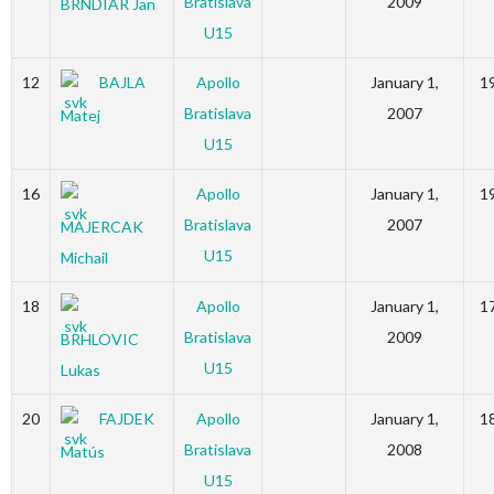
Bratislava
2009
BRNDIAR Jan
U15
12
BAJLA
Apollo
January 1,
1
Bratislava
2007
Matej
U15
16
Apollo
January 1,
1
Bratislava
2007
MAJERCAK
U15
Michail
18
Apollo
January 1,
1
Bratislava
2009
BRHLOVIC
U15
Lukas
20
FAJDEK
Apollo
January 1,
1
Bratislava
2008
Matús
U15