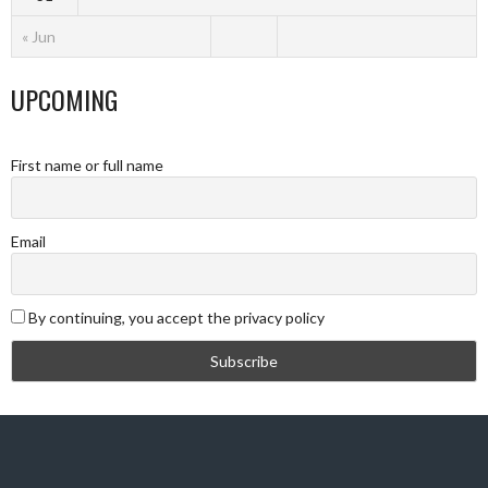
« Jun
UPCOMING
First name or full name
Email
By continuing, you accept the privacy policy