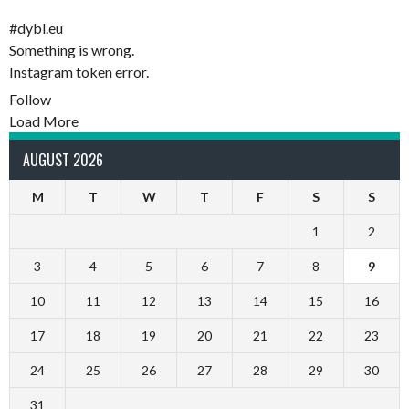
#dybl.eu
Something is wrong.
Instagram token error.
Follow
Load More
AUGUST 2026
M
T
W
T
F
S
S
1
2
3
4
5
6
7
8
9
10
11
12
13
14
15
16
17
18
19
20
21
22
23
24
25
26
27
28
29
30
31